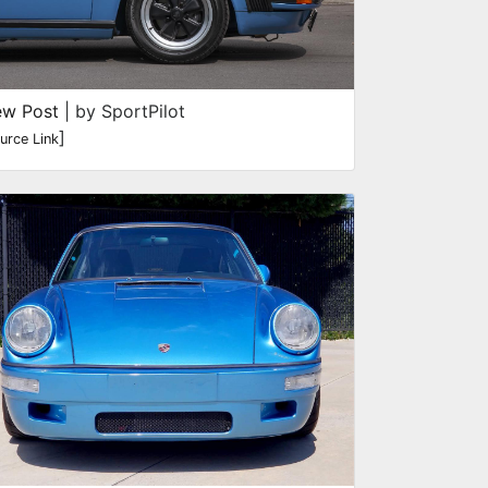
ew Post
| by SportPilot
]
urce Link