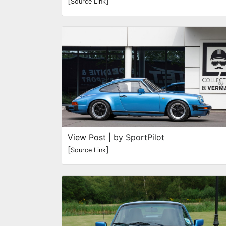
[
]
Source Link
View Post
| by SportPilot
[
]
Source Link