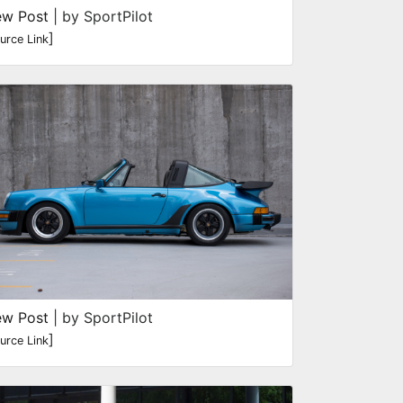
ew Post
| by SportPilot
]
urce Link
ew Post
| by SportPilot
]
urce Link