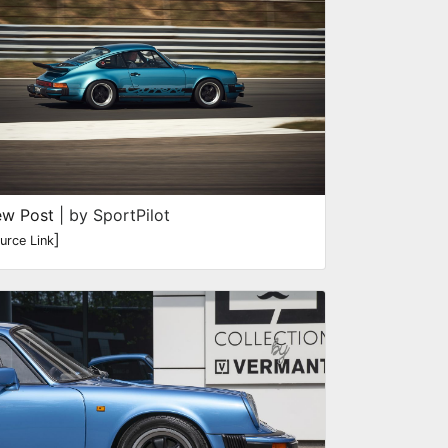
ew Post
| by SportPilot
]
urce Link