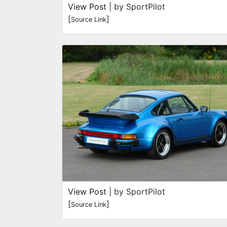
View Post
| by SportPilot
[
]
Source Link
View Post
| by SportPilot
[
]
Source Link