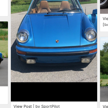
Vi
[
So
View Post
| by SportPilot
Vi