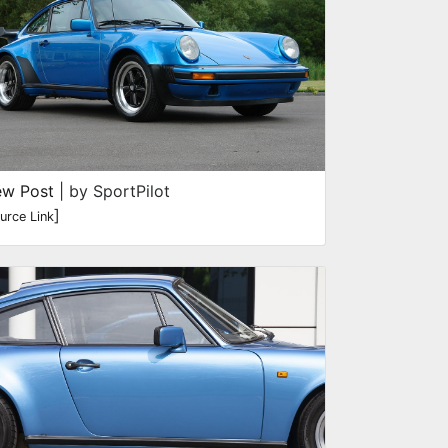
ew Post
| by SportPilot
]
urce Link