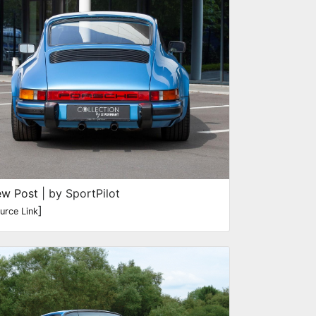
ew Post
| by SportPilot
]
urce Link