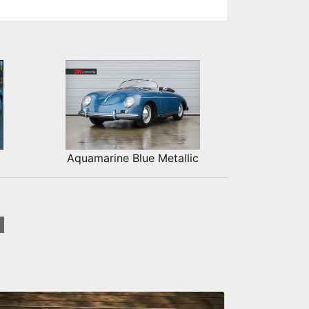
Aquamarine Blue Metallic