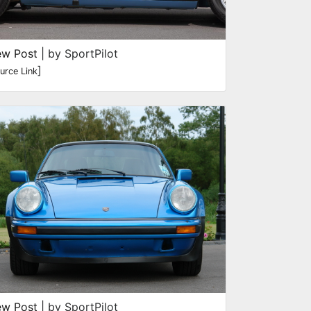
ew Post
| by SportPilot
]
urce Link
ew Post
| by SportPilot