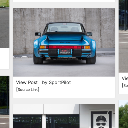
Vi
View Post
| by SportPilot
[
So
[
]
Source Link