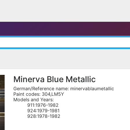
Minerva Blue Metallic
German/Reference name: minervablaumetallic
Paint codes: 304,LM5Y
Models and Years:
911:1976-1982
924:1979-1981
928:1978-1982