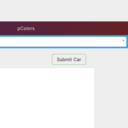
pColors
Submit Car