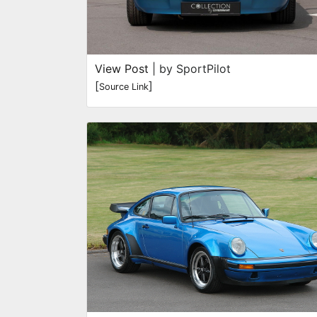
View Post
| by SportPilot
[
]
Source Link