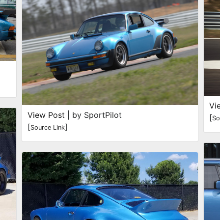
Vi
View Post
| by SportPilot
[
So
[
]
Source Link