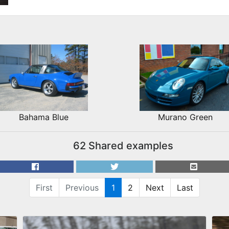
Bahama Blue
Murano Green
62 Shared examples
First
Previous
1
2
Next
Last