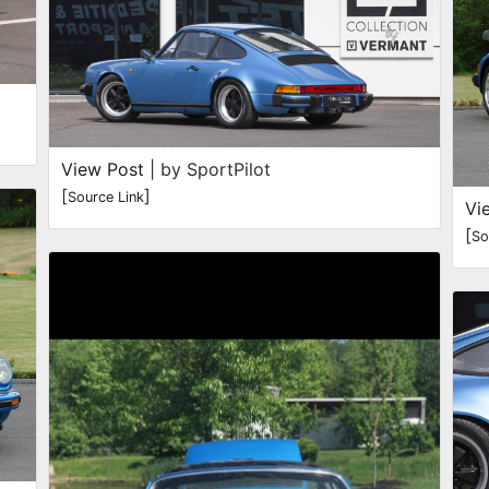
View Post
| by SportPilot
[
]
Source Link
Vi
[
So