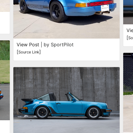
Vi
[
So
View Post
| by SportPilot
[
]
Source Link