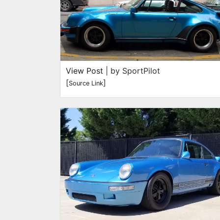
View Post
| by SportPilot
[
]
Source Link