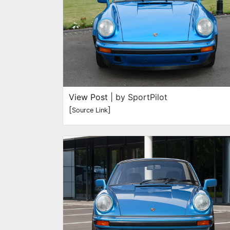
View Post
| by SportPilot
[
]
Source Link