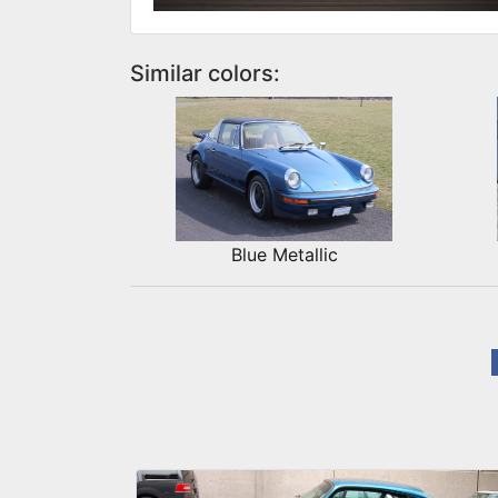
Similar colors:
Blue Metallic