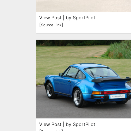
View Post
| by SportPilot
[
]
Source Link
View Post
| by SportPilot