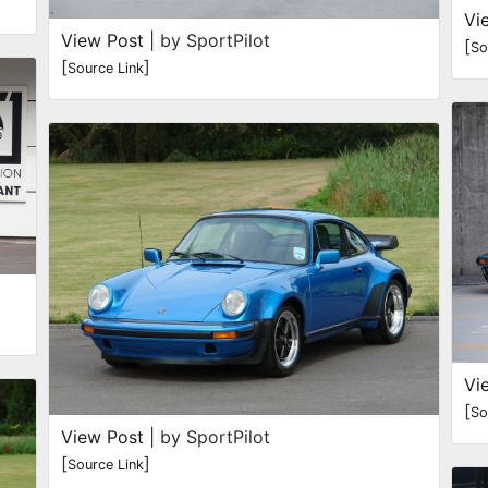
Vi
View Post
| by SportPilot
[
So
[
]
Source Link
Vi
[
So
View Post
| by SportPilot
[
]
Source Link