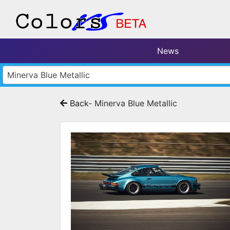
News
Minerva Blue Metallic
Back
- Minerva Blue Metallic