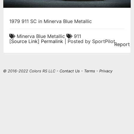
1979 911 SC in Minerva Blue Metallic
Minerva Blue Metallic
911
[
Source Link
]
Permalink
| Posted by SportPilot
Report
© 2016-2022 Colors RS LLC -
Contact Us
-
Terms
-
Privacy