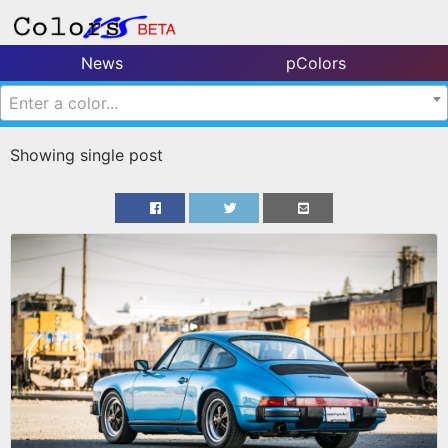
News
pColors
Enter a color...
Showing single post