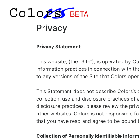
Privacy
Privacy Statement
This website, (the "Site”), is operated by C
information practices in connection with the
to any versions of the Site that Colors oper
This Statement does not describe Colors’s co
collection, use and disclosure practices of a
disclosure practices, please review the priva
other websites. Colors is not responsible fo
that you have read and agree to be bound b
Collection of Personally Identifiable Infor