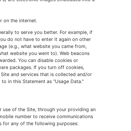
 on the internet.
rally to serve you better. For example, if
ou do not have to enter it again on other
age (e.g., what website you came from,
, what website you went to). Web beacons
rwarded. You can disable cookies or
re packages. If you turn off cookies,
Site and services that is collected and/or
 to in this Statement as "Usage Data."
r use of the Site, through your providing an
a mobile number to receive communications
 for any of the following purposes: