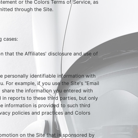
tatement or the Colors Terms of Service, as
itted through the Site.
g cases:
n that the Affiliates' disclosure and use of
e personally identifiable information with
. For example, if you use the Site's "Email
ill share the information you entered with
 in reports to these third parties, but only
e information is provided to such third
rivacy policies and practices and Colors
omotion on the Site that is sponsored by