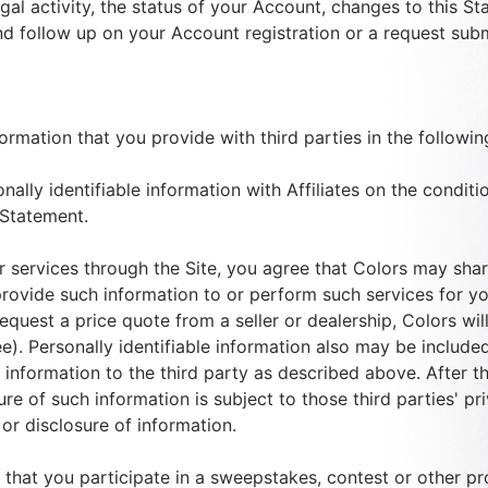
gal activity, the status of your Account, changes to this S
and follow up on your Account registration or a request subm
formation that you provide with third parties in the followin
nally identifiable information with Affiliates on the conditio
 Statement.
r services through the Site, you agree that Colors may shar
rovide such information to or perform such services for you
o request a price quote from a seller or dealership, Colors w
nee). Personally identifiable information also may be included
nformation to the third party as described above. After th
ure of such information is subject to those third parties' p
or disclosure of information.
that you participate in a sweepstakes, contest or other pr