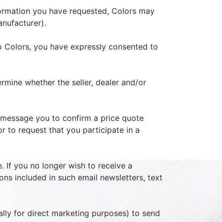
information you have requested, Colors may
anufacturer).
o Colors, you have expressly consented to
rmine whether the seller, dealer and/or
 message you to confirm a price quote
r to request that you participate in a
. If you no longer wish to receive a
ons included in such email newsletters, text
ally for direct marketing purposes) to send