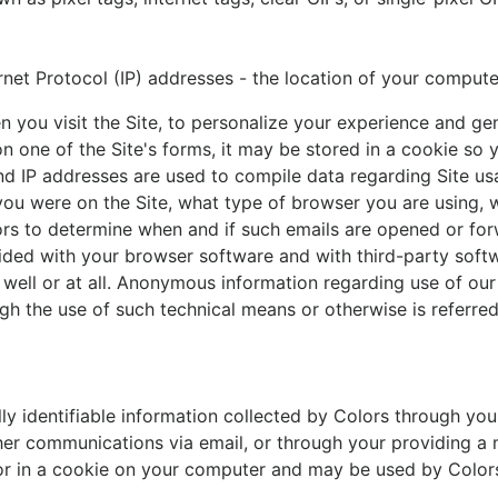
rnet Protocol (IP) addresses - the location of your computer
you visit the Site, to personalize your experience and gene
 one of the Site's forms, it may be stored in a cookie so y
d IP addresses are used to compile data regarding Site us
 you were on the Site, what type of browser you are using
ors to determine when and if such emails are opened or fo
ed with your browser software and with third-party softwa
 well or at all. Anonymous information regarding use of our 
h the use of such technical means or otherwise is referred
lly identifiable information collected by Colors through you
ther communications via email, or through your providing 
or in a cookie on your computer and may be used by Colors