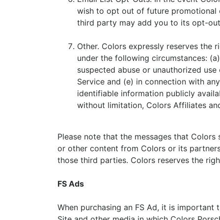
wish to opt out of future promotional 
third party may add you to its opt-out 
Other. Colors expressly reserves the ri
under the following circumstances: (a) 
suspected abuse or unauthorized use of
Service and (e) in connection with any 
identifiable information publicly availa
without limitation, Colors Affiliates an
Please note that the messages that Colors s
or other content from Colors or its partners
those third parties. Colors reserves the rig
FS Ads
When purchasing an FS Ad, it is important 
Site and other media in which Colors Porsche