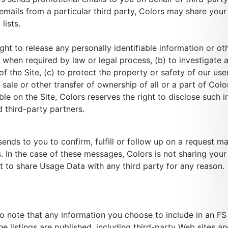
emails from a particular third party, Colors may share your
lists.
ght to release any personally identifiable information or ot
when required by law or legal process, (b) to investigate an
 the Site, (c) to protect the property or safety of our use
sale or other transfer of ownership of all or a part of Colo
ble on the Site, Colors reserves the right to disclose such i
d third-party partners.
ends to you to confirm, fulfill or follow up on a request ma
. In the case of these messages, Colors is not sharing your 
ht to share Usage Data with any third party for any reason.
to note that any information you choose to include in an FS
 listings are published, including third-party Web sites an