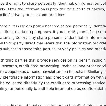
ves the right to share personally identifiable information c
rty. After the information is provided to such third parties
arties' privacy policies and practices.
rein, it is Colors policy not to disclose personally identif
ies' direct marketing purposes. If you are 18 years of age or
aterials, Colors may share personally identifiable informatio
all third-party direct marketers that the information provid
s subject to those third parties' privacy policies and practi
 third parties that provide services on its behalf, includin
 research, credit card processing, technical and other serv
r sweepstakes or send newsletters on its behalf. Similarly,
 identifiable information and credit card information with a
be collected directly by the credit card processing service 
ain your personally identifiable information as confidential
ors sends promotional emails to you on behalf of third-part