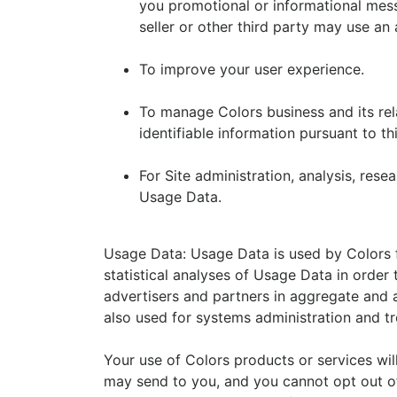
you promotional or informational mess
seller or other third party may use an 
To improve your user experience.
To manage Colors business and its rela
identifiable information pursuant to th
For Site administration, analysis, rese
Usage Data.
Usage Data: Usage Data is used by Colors f
statistical analyses of Usage Data in order
advertisers and partners in aggregate and
also used for systems administration and t
Your use of Colors products or services will
may send to you, and you cannot opt out of,