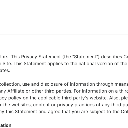
olors. This Privacy Statement (the "Statement") describes Co
 Site. This Statement applies to the national version of the
ates.
llection, use and disclosure of information through means ot
ny Affiliate or other third parties. For information on a thi
cy policy on the applicable third party's website. Also, ple
r the websites, content or privacy practices of any third p
y this Statement and agree that you are subject to the Col
mation