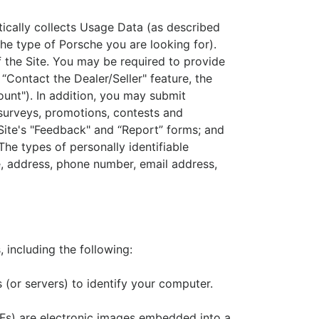
atically collects Usage Data (as described
the type of Porsche you are looking for).
f the Site. You may be required to provide
e “Contact the Dealer/Seller" feature, the
ount"). In addition, you may submit
e surveys, promotions, contests and
 Site's "Feedback" and “Report” forms; and
The types of personally identifiable
e, address, phone number, email address,
 including the following:
 (or servers) to identify your computer.
GIFs) are electronic images embedded into a