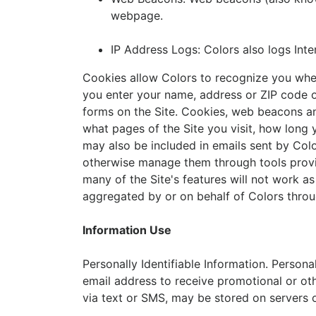
webpage.
IP Address Logs: Colors also logs Inte
Cookies allow Colors to recognize you when 
you enter your name, address or ZIP code on
forms on the Site. Cookies, web beacons an
what pages of the Site you visit, how long
may also be included in emails sent by Col
otherwise manage them through tools provid
many of the Site's features will not work as
aggregated by or on behalf of Colors throug
Information Use
Personally Identifiable Information. Persona
email address to receive promotional or o
via text or SMS, may be stored on servers 