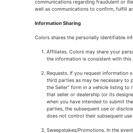
communications regarding fraudulent or ille
well as communications to confirm, fulfill 
Information Sharing
Colors shares the personally identifiable in
Affiliates. Colors may share your perso
the information is consistent with this
Requests. If you request information o
third parties as may be necessary to p
the Seller” form in a vehicle listing t
that seller or dealership (or its desig
when you have intended to submit the i
parties, the subsequent use or disclos
does not control their subsequent use 
Sweepstakes/Promotions. In the event 