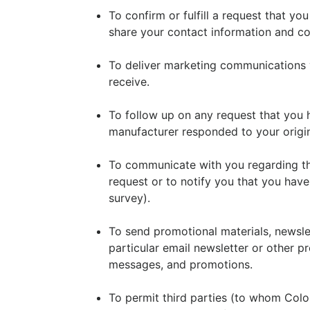
To confirm or fulfill a request that y
share your contact information and con
To deliver marketing communications 
receive.
To follow up on any request that you 
manufacturer responded to your origin
To communicate with you regarding the
request or to notify you that you have
survey).
To send promotional materials, newslet
particular email newsletter or other p
messages, and promotions.
To permit third parties (to whom Color