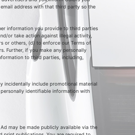
 email address with that third party so the
her information you provide to third parties
d/or take action against illegal activity,
rs or others, (d) to enforce our Terms of
rs. Further, if you make any personally
nformation to third parties, including,
y incidentally include promotional material
personally identifiable information with
 Ad may be made publicly available via the
d print publications. You are required to