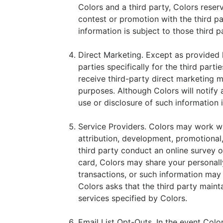
Colors and a third party, Colors reser
contest or promotion with the third pa
information is subject to those third p
Direct Marketing. Except as provided he
parties specifically for the third part
receive third-party direct marketing m
purposes. Although Colors will notify 
use or disclosure of such information i
Service Providers. Colors may work with
attribution, development, promotional,
third party conduct an online survey o
card, Colors may share your personally
transactions, or such information may 
Colors asks that the third party maint
services specified by Colors.
Email List Opt-Outs. In the event Col