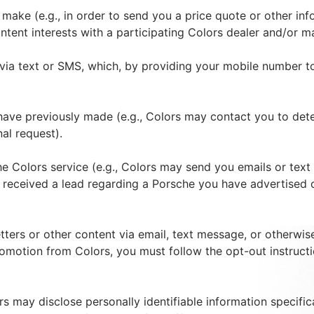
ou make (e.g., in order to send you a price quote or other 
tent interests with a participating Colors dealer and/or m
via text or SMS, which, by providing your mobile number t
have previously made (e.g., Colors may contact you to dete
al request).
 Colors service (e.g., Colors may send you emails or text
 received a lead regarding a Porsche you have advertised o
ters or other content via email, text message, or otherwise
romotion from Colors, you must follow the opt-out instructi
s may disclose personally identifiable information specific