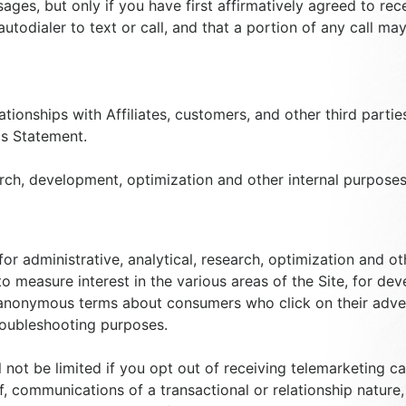
ages, but only if you have first affirmatively agreed to re
autodialer to text or call, and that a portion of any call m
tionships with Affiliates, customers, and other third parti
is Statement.
arch, development, optimization and other internal purposes,
or administrative, analytical, research, optimization and 
 to measure interest in the various areas of the Site, for 
 anonymous terms about consumers who click on their adver
roubleshooting purposes.
 not be limited if you opt out of receiving telemarketing c
 communications of a transactional or relationship nature, i