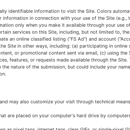
ly identifiable information to visit the Site. Colors autom
information in connection with your use of the Site (e.g., 
ormation only when you make it available through your use o
rtain services on this Site, including, but not limited to, th
ate an online classified listing (“FS Ad") and account (“Acc
the Site in other ways, including: (a) participating in onlin
ontent, or promotional content sent via email, (c) using the
ces, features, or requests made available through the Site. 
n the nature of the submission, but could include your nam
on.
 and may also customize your visit through technical means,
that are placed on your computer's hard drive by computers
as pixel tags, internet tags, clear GIFs, or single-pixel 