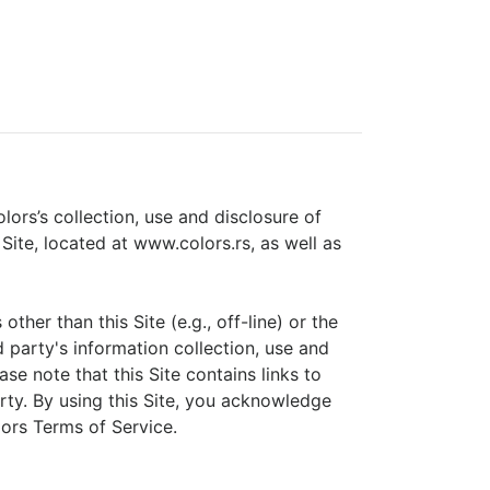
lors’s collection, use and disclosure of
 Site, located at www.colors.rs, as well as
her than this Site (e.g., off-line) or the
rd party's information collection, use and
ase note that this Site contains links to
arty. By using this Site, you acknowledge
ors Terms of Service.