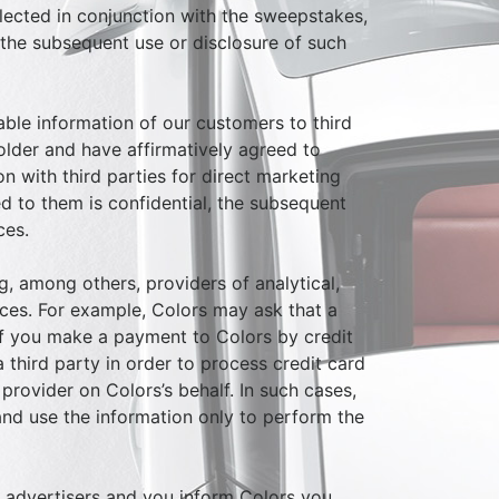
ollected in conjunction with the sweepstakes,
, the subsequent use or disclosure of such
iable information of our customers to third
 older and have affirmatively agreed to
n with third parties for direct marketing
ed to them is confidential, the subsequent
ces.
g, among others, providers of analytical,
ices. For example, Colors may ask that a
 if you make a payment to Colors by credit
 third party in order to process credit card
provider on Colors’s behalf. In such cases,
 and use the information only to perform the
y advertisers and you inform Colors you