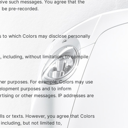
ceive such messages. You agree that the
ay be pre-recorded.
es to which Colors may disclose personally
 including, without limitation, to compile
other purposes. For example, Colors may use
development purposes and to inform
tising or other messages. IP addresses are
alls or texts. However, you agree that Colors
ncluding, but not limited to,