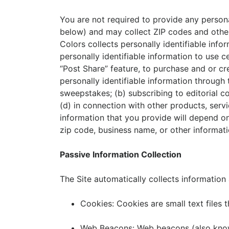
You are not required to provide any personal
below) and may collect ZIP codes and other 
Colors collects personally identifiable inf
personally identifiable information to use ce
“Post Share” feature, to purchase and or cre
personally identifiable information through 
sweepstakes; (b) subscribing to editorial c
(d) in connection with other products, servi
information that you provide will depend o
zip code, business name, or other informati
Passive Information Collection
The Site automatically collects information
Cookies: Cookies are small text files 
Web Beacons: Web beacons (also known 