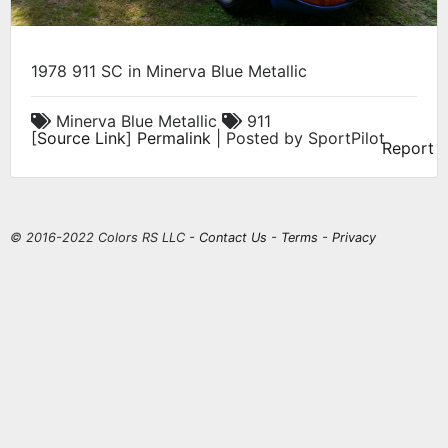
1978 911 SC in Minerva Blue Metallic
Minerva Blue Metallic
911
[
Source Link
]
Permalink
| Posted by SportPilot
Report
© 2016-2022 Colors RS LLC -
Contact Us
-
Terms
-
Privacy