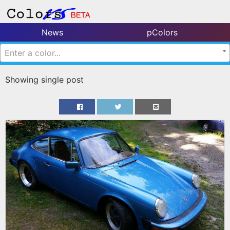
News
pColors
Enter a color...
Showing single post