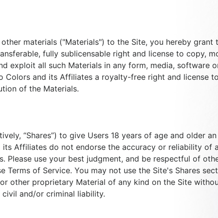
ther materials ("Materials") to the Site, you hereby grant to
ransferable, fully sublicensable right and license to copy, mo
d exploit all such Materials in any form, media, software 
o Colors and its Affiliates a royalty-free right and license 
tion of the Materials.
ctively, “Shares”) to give Users 18 years of age and older 
ts Affiliates do not endorse the accuracy or reliability of 
s. Please use your best judgment, and be respectful of othe
e Terms of Service. You may not use the Site's Shares secti
r other proprietary Material of any kind on the Site witho
ivil and/or criminal liability.