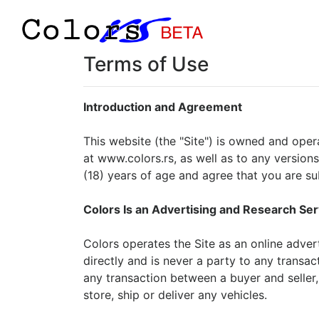
Terms of Use
Introduction and Agreement
This website (the "Site") is owned and oper
at www.colors.rs, as well as to any versions
(18) years of age and agree that you are s
Colors Is an Advertising and Research Ser
Colors operates the Site as an online advert
directly and is never a party to any transac
any transaction between a buyer and seller, 
store, ship or deliver any vehicles.