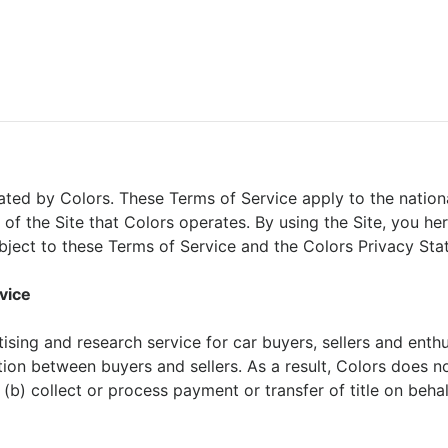
ated by Colors. These Terms of Service apply to the nationa
 of the Site that Colors operates. By using the Site, you he
ubject to these Terms of Service and the Colors Privacy Sta
vice
ising and research service for car buyers, sellers and enthu
tion between buyers and sellers. As a result, Colors does n
(b) collect or process payment or transfer of title on behal