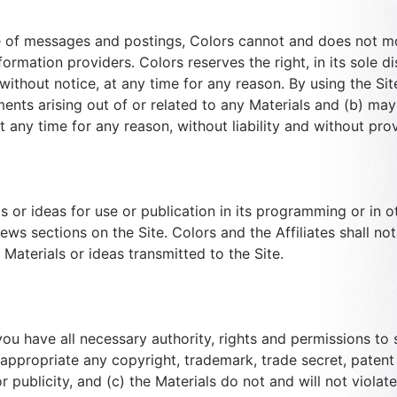
e of messages and postings, Colors cannot and does not mon
rmation providers. Colors reserves the right, in its sole dis
ithout notice, at any time for any reason. By using the Site
ments arising out of or related to any Materials and (b) may
 any time for any reason, without liability and without prov
 or ideas for use or publication in its programming or in ot
s sections on the Site. Colors and the Affiliates shall not 
Materials or ideas transmitted to the Site.
u have all necessary authority, rights and permissions to s
sappropriate any copyright, trademark, trade secret, patent 
or publicity, and (c) the Materials do not and will not violat