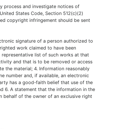
tly process and investigate notices of
, United States Code, Section 512(c)(2)
med copyright infringement should be sent
ectronic signature of a person authorized to
opyrighted work claimed to have been
a representative list of such works at that
 activity and that is to be removed or access
te the material; 4. Information reasonably
ne number and, if available, an electronic
ty has a good-faith belief that use of the
d 6. A statement that the information in the
on behalf of the owner of an exclusive right