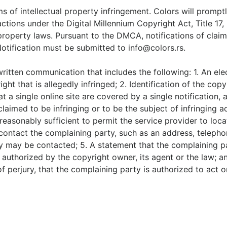
ims of intellectual property infringement. Colors will promp
ctions under the Digital Millennium Copyright Act, Title 17
property laws. Pursuant to the DMCA, notifications of clai
Notification must be submitted to
info@colors.rs
.
written communication that includes the following: 1. An el
ight that is allegedly infringed; 2. Identification of the c
at a single online site are covered by a single notification, 
is claimed to be infringing or to be the subject of infringing
reasonably sufficient to permit the service provider to loca
 contact the complaining party, such as an address, telepho
y may be contacted; 5. A statement that the complaining par
 authorized by the copyright owner, its agent or the law; an
of perjury, that the complaining party is authorized to act 