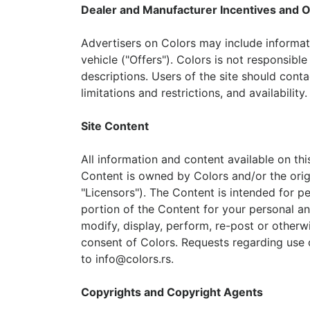
Dealer and Manufacturer Incentives and O
Advertisers on Colors may include informati
vehicle ("Offers"). Colors is not responsibl
descriptions. Users of the site should contac
limitations and restrictions, and availability.
Site Content
All information and content available on thi
Content is owned by Colors and/or the origina
"Licensors"). The Content is intended for 
portion of the Content for your personal an
modify, display, perform, re-post or otherw
consent of Colors. Requests regarding use 
to
info@colors.rs
.
Copyrights and Copyright Agents