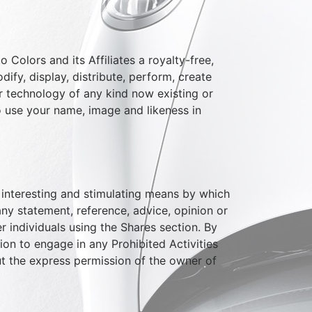
 Colors and its Affiliates a royalty-free,
dify, display, distribute, perform, create
or technology of any kind now existing or
to use your name, image and likeness in
an interesting and stimulating means by which
any statement, reference, advice, opinion or
r individuals using the Shares section. By
on to engage in any Prohibited Activities
ut the express permission of the owner of