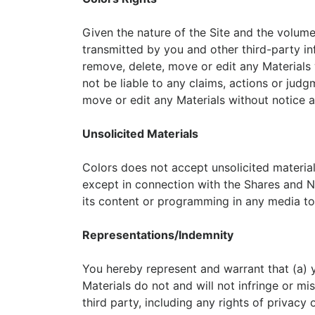
Given the nature of the Site and the volum
transmitted by you and other third-party info
remove, delete, move or edit any Materials w
not be liable to any claims, actions or judg
move or edit any Materials without notice at
Unsolicited Materials
Colors does not accept unsolicited materials
except in connection with the Shares and New
its content or programming in any media to 
Representations/Indemnity
You hereby represent and warrant that (a) yo
Materials do not and will not infringe or mi
third party, including any rights of privacy 