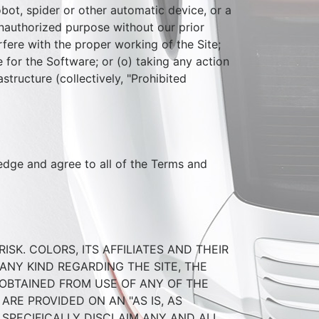
bot, spider or other automatic device, or a
nauthorized purpose without our prior
rfere with the proper working of the Site;
 for the Software; or (o) taking any action
tructure (collectively, "Prohibited
ledge and agree to all of the Terms and
SK. COLORS, ITS AFFILIATES AND THEIR
ANY KIND REGARDING THE SITE, THE
 OBTAINED FROM USE OF ANY OF THE
ARE PROVIDED ON AN "AS IS, AS
S SPECIFICALLY DISCLAIM ANY AND ALL