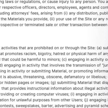
ing laws or regulations, or cause injury to any person. You 
heir respective officers, directors, employees, agents and c
ding attorneys' fees, arising from (i) any distribution, publ
the Materials you provide, (ii) your use of the Site or any r
prospective or terminated sale or other transaction between 
f activities that are prohibited on or through the Site: (a) s
at promotes racism, bigotry, hatred or physical harm of any
l that could be harmful to minors; (c) engaging in activity 
 engaging in activity that involves the transmission of "jun
ng in activity or submitting Material, or promoting informati
at is abusive, threatening, obscene, defamatory or libelous; 
r hidden pages or images; (g) submitting Material that dis
 that provides instructional information about illegal activi
viding or creating computer viruses; (i) engaging in activit
ation for unlawful purposes from other Users; (j) engaging 
contests, sweepstakes, barter, advertising and pyramid sche