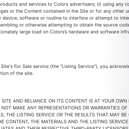
roducts and services to Colors advertisers; (l) using any ro
es or the Content contained in the Site or for any other u
device, software or routine to interfere or attempt to inte
sembling or otherwise attempting to obtain the source code
onately large load on Colors’s hardware and software infras
 Site's For Sale service (the "Listing Service"), you acknow
ion of the site.
SITE AND RELIANCE ON ITS CONTENT IS AT YOUR OWN RI
 NOT MAKE ANY REPRESENTATIONS OR WARRANTIES OF 
S, THE LISTING SERVICE OR THE RESULTS THAT MAY BE
HE CONTENT, THE MATERIALS AND THE LISTING SERVICE 
FILIATES AND THEIR RESPECTIVE THIRD-PARTY LICENSOR