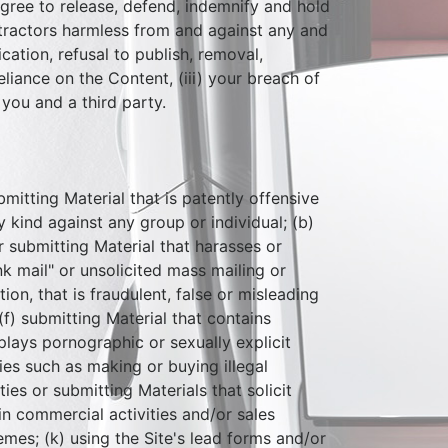
agree to release, defend, indemnify and hold
ontractors harmless from and against any and
ication, refusal to publish, removal,
eliance on the Content, (iii) your breach of
you and a third party.
ubmitting Material that is patently offensive
 kind against any group or individual; (b)
or submitting Material that harasses or
k mail" or unsolicited mass mailing or
on, that is fraudulent, false or misleading
(f) submitting Material that contains
plays pornographic or sexually explicit
ties such as making or buying illegal
ies or submitting Materials that solicit
in commercial activities and/or sales
mes; (k) using the Site's lead forms and/or