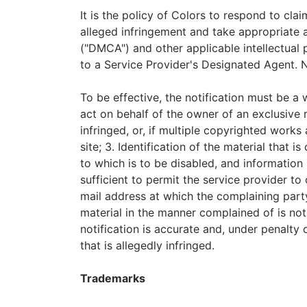
It is the policy of Colors to respond to cla
alleged infringement and take appropriate a
("DMCA") and other applicable intellectual 
to a Service Provider's Designated Agent. 
To be effective, the notification must be a 
act on behalf of the owner of an exclusive r
infringed, or, if multiple copyrighted works 
site; 3. Identification of the material that 
to which is to be disabled, and information 
sufficient to permit the service provider to
mail address at which the complaining part
material in the manner complained of is not
notification is accurate and, under penalty 
that is allegedly infringed.
Trademarks