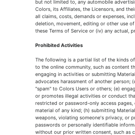
but not limited to, any automobile advertis
Colors, its Affiliates, the Licensors, and t
all claims, costs, demands or expenses, inclu
deletion, movement, editing or other use of 
these Terms of Service or (iv) any actual, 
Prohibited Activities
The following is a partial list of the kinds o
to the online community, such as content th
engaging in activities or submitting Materia
advocates harassment of another person; (d)
"spam" to Colors Users or others; (e) engagi
or promotes illegal activities or conduct th
restricted or password-only access pages, o
material of any kind; (h) submitting Material
weapons, violating someone's privacy, or pro
passwords or personally identifiable inform
without our prior written consent, such as 