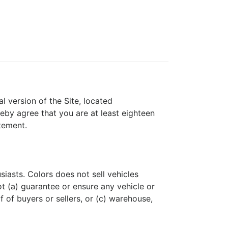
l version of the Site, located
reby agree that you are at least eighteen
tement.
siasts. Colors does not sell vehicles
ot (a) guarantee or ensure any vehicle or
f of buyers or sellers, or (c) warehouse,