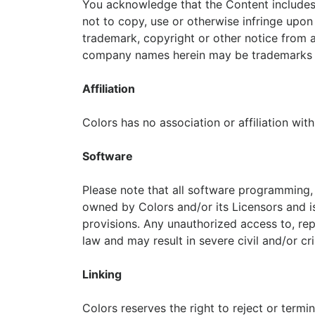
You acknowledge that the Content includes 
not to copy, use or otherwise infringe upon
trademark, copyright or other notice from 
company names herein may be trademarks o
Affiliation
Colors has no association or affiliation wit
Software
Please note that all software programming, i
owned by Colors and/or its Licensors and is
provisions. Any unauthorized access to, repr
law and may result in severe civil and/or c
Linking
Colors reserves the right to reject or termin