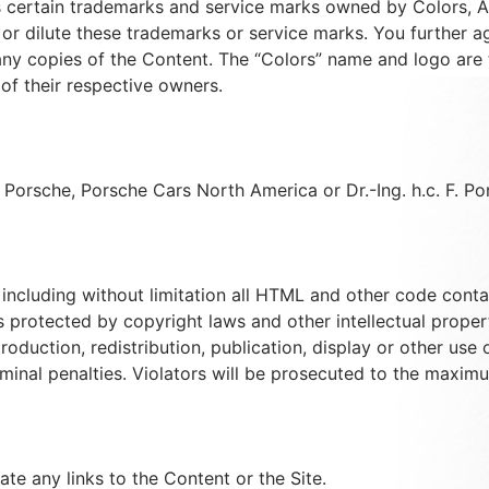
certain trademarks and service marks owned by Colors, Aff
 or dilute these trademarks or service marks. You further ag
any copies of the Content. The “Colors” name and logo are
f their respective owners.
h Porsche, Porsche Cars North America or Dr.-Ing. h.c. F. P
ncluding without limitation all HTML and other code containe
 protected by copyright laws and other intellectual property
oduction, redistribution, publication, display or other use 
riminal penalties. Violators will be prosecuted to the maxim
ate any links to the Content or the Site.