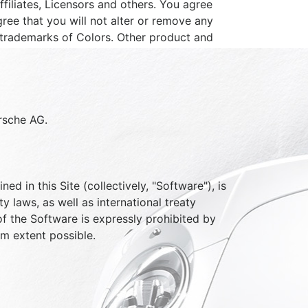
iliates, Licensors and others. You agree
ree that you will not alter or remove any
 trademarks of Colors. Other product and
orsche AG.
d in this Site (collectively, "Software"), is
 laws, as well as international treaty
of the Software is expressly prohibited by
um extent possible.