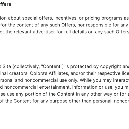
ffers
on about special offers, incentives, or pricing programs as
e for the content of any such Offers, nor responsible for any
t the relevant advertiser for full details on any such Offers,
s Site (collectively, "Content") is protected by copyright an
l creators, Colors’s Affiliates, and/or their respective lice
personal and noncommercial use only. While you may interac
d noncommercial entertainment, information or use, you may 
ise use any portion of the Content in any other way or for 
of the Content for any purpose other than personal, nonco