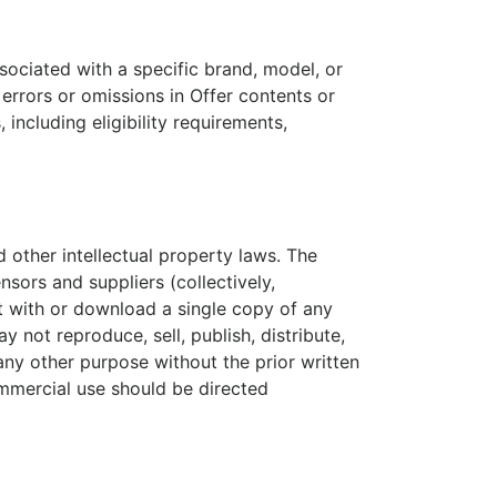
sociated with a specific brand, model, or
 errors or omissions in Offer contents or
 including eligibility requirements,
d other intellectual property laws. The
nsors and suppliers (collectively,
t with or download a single copy of any
not reproduce, sell, publish, distribute,
any other purpose without the prior written
mmercial use should be directed