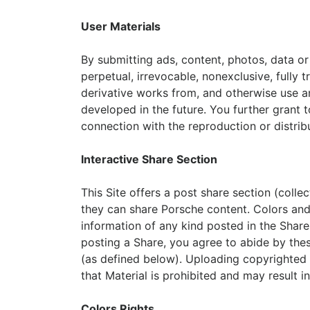
User Materials
By submitting ads, content, photos, data or o
perpetual, irrevocable, nonexclusive, fully t
derivative works from, and otherwise use an
developed in the future. You further grant t
connection with the reproduction or distribu
Interactive Share Section
This Site offers a post share section (colle
they can share Porsche content. Colors and i
information of any kind posted in the Share
posting a Share, you agree to abide by thes
(as defined below). Uploading copyrighted o
that Material is prohibited and may result in c
Colors Rights