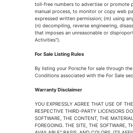
toll-free numbers to advertise or promote p
manual process, to monitor or copy web pag
expressed written permission; (m) using any 
(n) decompiling, reverse engineering, disas
that imposes an unreasonable or disproporti
Activities").
For Sale Listing Rules
By listing your Porsche for sale through the
Conditions associated with the For Sale sect
Warranty Disclaimer
YOU EXPRESSLY AGREE THAT USE OF THE 
RESPECTIVE THIRD-PARTY LICENSORS DO
SOFTWARE, THE CONTENT, THE MATERIAL
FOREGOING. THE SITE, THE SOFTWARE, T
AVAILABLE" BASIS, AND COLORS, ITS AF