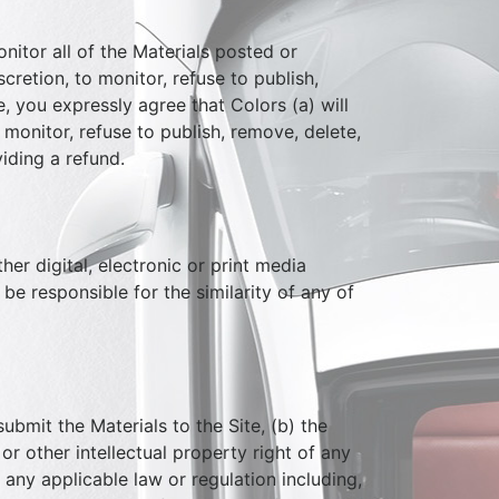
itor all of the Materials posted or
cretion, to monitor, refuse to publish,
, you expressly agree that Colors (a) will
 monitor, refuse to publish, remove, delete,
iding a refund.
her digital, electronic or print media
be responsible for the similarity of any of
ubmit the Materials to the Site, (b) the
or other intellectual property right of any
e any applicable law or regulation including,