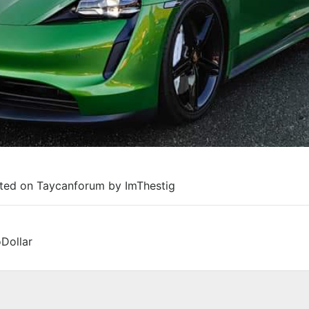
sted on Taycanforum by ImThestig
Dollar