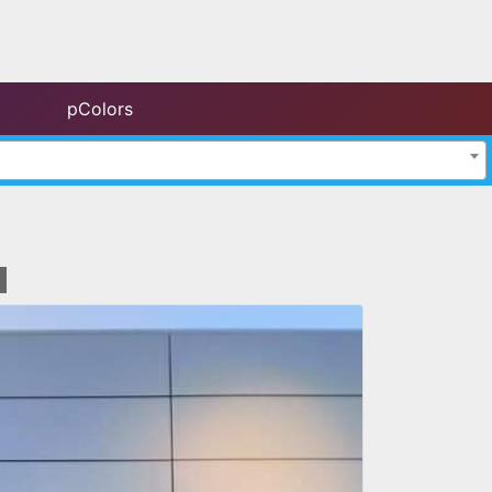
pColors