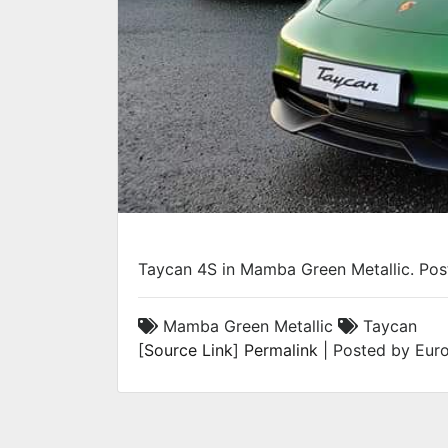
Taycan 4S in Mamba Green Metallic. Po
Mamba Green Metallic
Taycan
[
Source Link
]
Permalink
| Posted by Euro