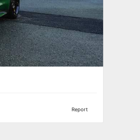
Report