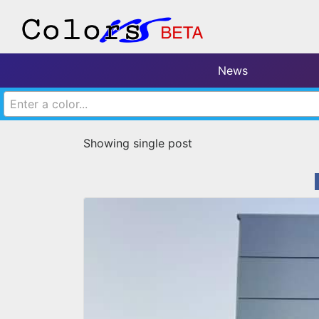
News
Enter a color...
Showing single post