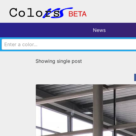
News
Enter a color...
Showing single post