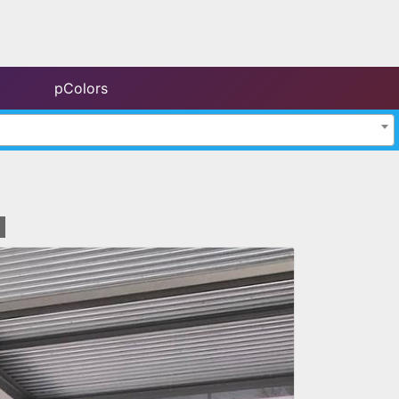
pColors