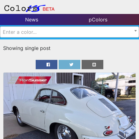
News
pColors
Enter a color...
Showing single post