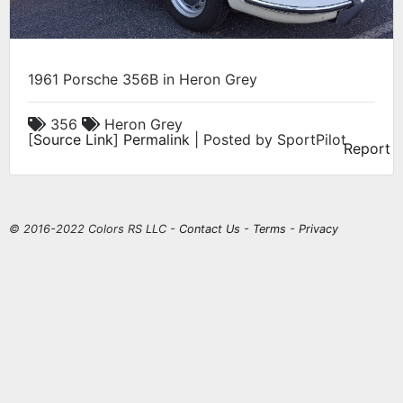
1961 Porsche 356B in Heron Grey
356
Heron Grey
[
Source Link
]
Permalink
| Posted by SportPilot
Report
© 2016-2022 Colors RS LLC -
Contact Us
-
Terms
-
Privacy