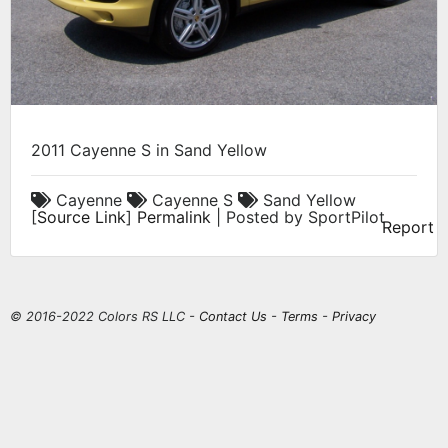
2011 Cayenne S in Sand Yellow
Cayenne
Cayenne S
Sand Yellow
[
Source Link
]
Permalink
| Posted by SportPilot
Report
© 2016-2022 Colors RS LLC -
Contact Us
-
Terms
-
Privacy