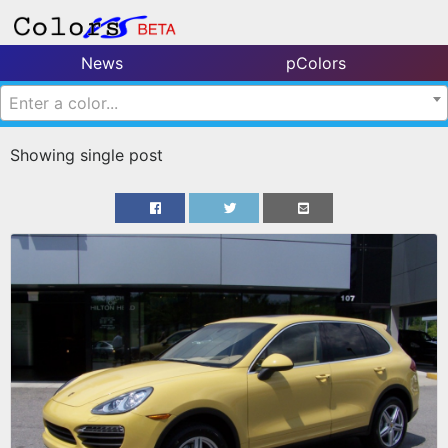
News
pColors
Enter a color...
Showing single post