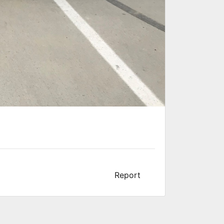
Report