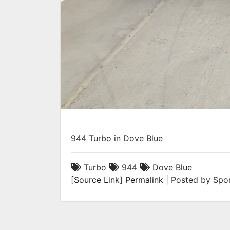
944 Turbo in Dove Blue
Turbo
944
Dove Blue
[
Source Link
]
Permalink
| Posted by Spor