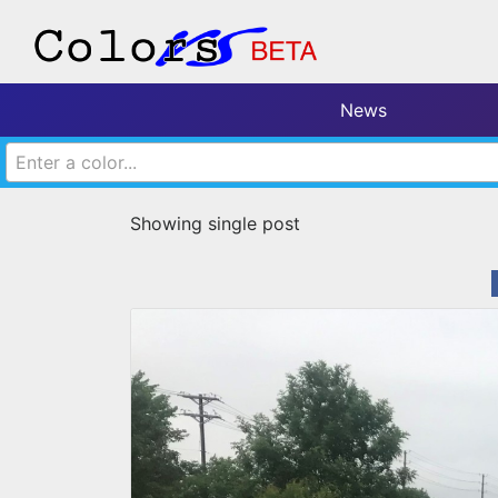
News
Enter a color...
Showing single post