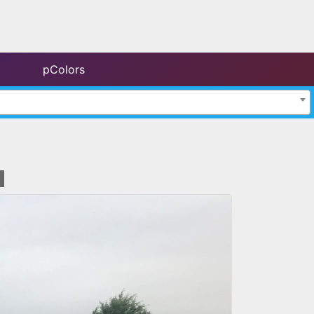
pColors