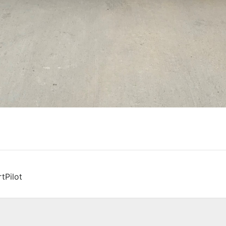
tPilot