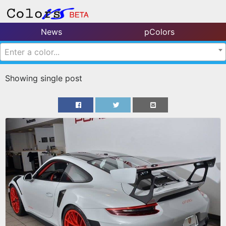
News
pColors
Enter a color...
Showing single post