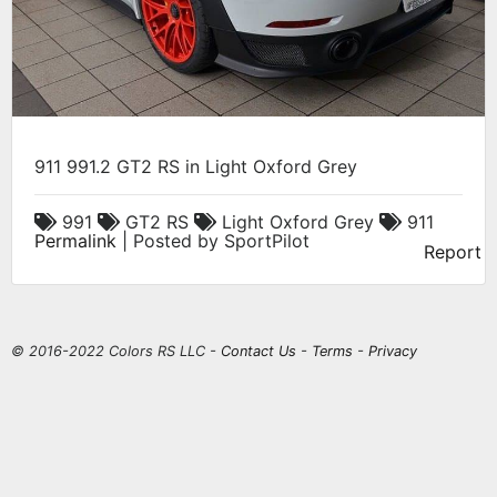
911 991.2 GT2 RS in Light Oxford Grey
991
GT2 RS
Light Oxford Grey
911
Permalink
| Posted by SportPilot
Report
© 2016-2022 Colors RS LLC -
Contact Us
-
Terms
-
Privacy