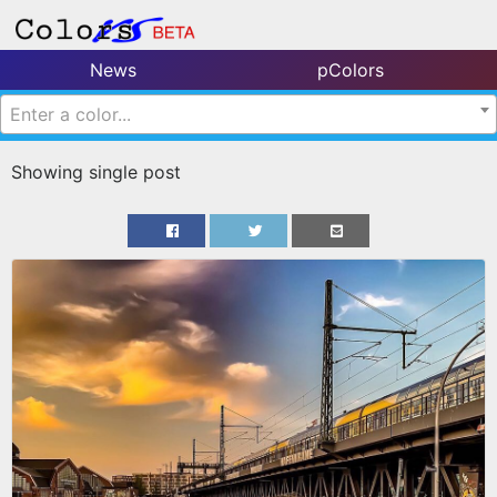
News
pColors
Enter a color...
Showing single post