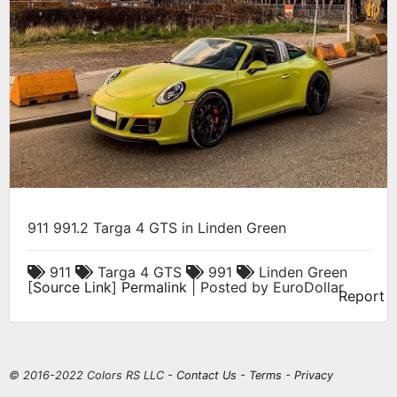
911 991.2 Targa 4 GTS in Linden Green
911
Targa 4 GTS
991
Linden Green
[
Source Link
]
Permalink
| Posted by EuroDollar
Report
© 2016-2022 Colors RS LLC -
Contact Us
-
Terms
-
Privacy