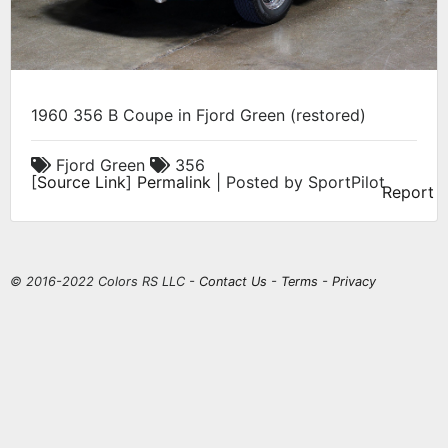
1960 356 B Coupe in Fjord Green (restored)
Fjord Green
356
[
Source Link
]
Permalink
| Posted by SportPilot
Report
© 2016-2022 Colors RS LLC -
Contact Us
-
Terms
-
Privacy