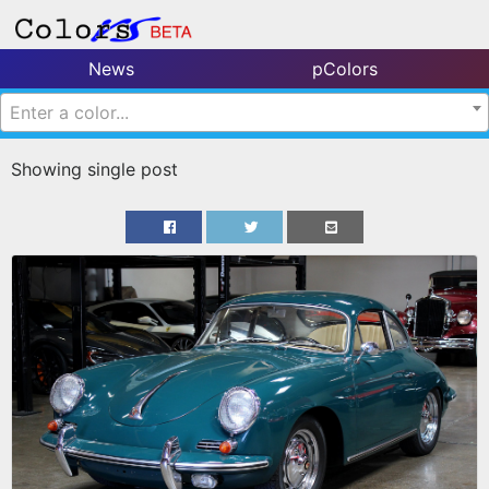
News
pColors
Enter a color...
Showing single post