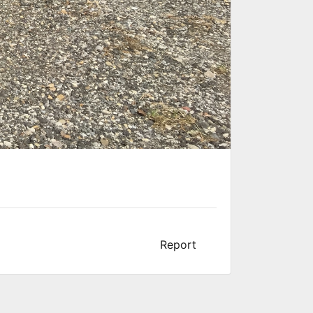
Report