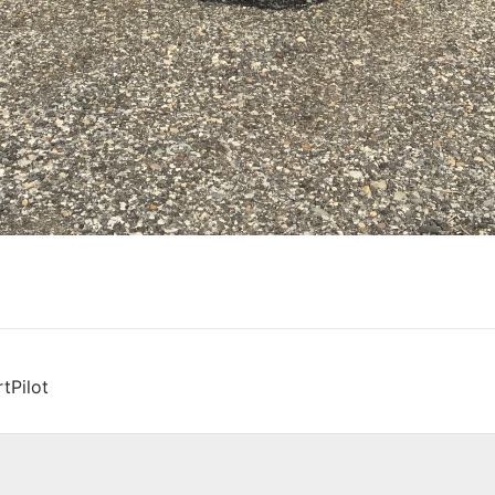
tPilot