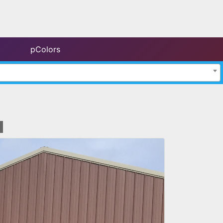
pColors