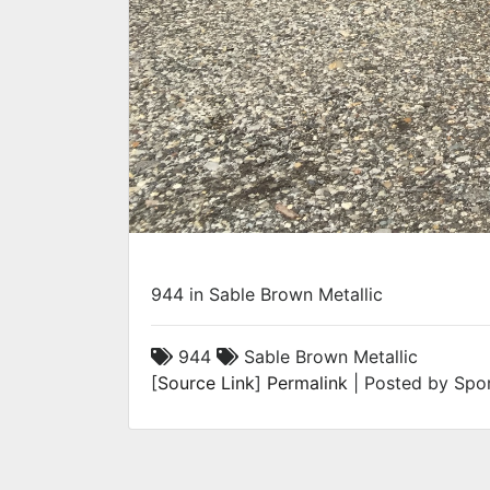
944 in Sable Brown Metallic
944
Sable Brown Metallic
[
Source Link
]
Permalink
| Posted by Spor