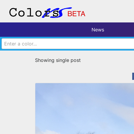
News
Enter a color...
Showing single post