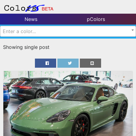
News
pColors
Enter a color...
Showing single post