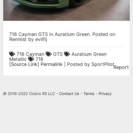
718 Cayman GTS in Auratium Green. Posted on
Rennlist by evilfij
718 Cayman
GTS
Auratium Green
Metallic
718
[
Source Link
]
Permalink
| Posted by SportPilot
Report
© 2016-2022 Colors RS LLC -
Contact Us
-
Terms
-
Privacy