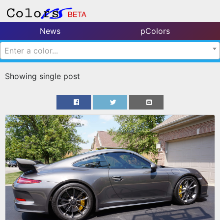
News
pColors
Enter a color...
Showing single post