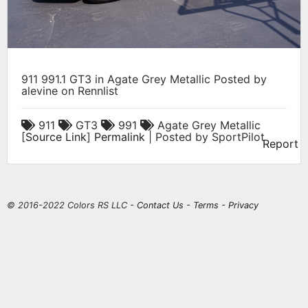
911 991.1 GT3 in Agate Grey Metallic Posted by
alevine on Rennlist
911
GT3
991
Agate Grey Metallic
[
Source Link
]
Permalink
| Posted by SportPilot
Report
© 2016-2022 Colors RS LLC -
Contact Us
-
Terms
-
Privacy