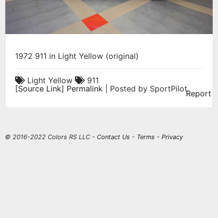
1972 911 in Light Yellow (original)
Light Yellow
911
[
Source Link
]
Permalink
| Posted by SportPilot
Report
© 2016-2022 Colors RS LLC -
Contact Us
-
Terms
-
Privacy