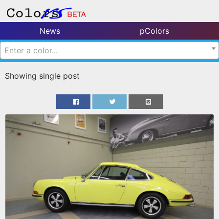
News
pColors
Enter a color...
Showing single post