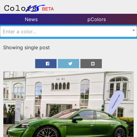
News
pColors
Enter a color...
Showing single post