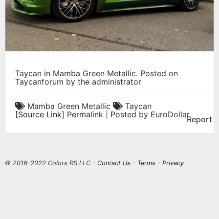
Taycan in Mamba Green Metallic. Posted on
Taycanforum by the administrator
Mamba Green Metallic
Taycan
[
Source Link
]
Permalink
| Posted by EuroDollar
Report
© 2016-2022 Colors RS LLC -
Contact Us
-
Terms
-
Privacy