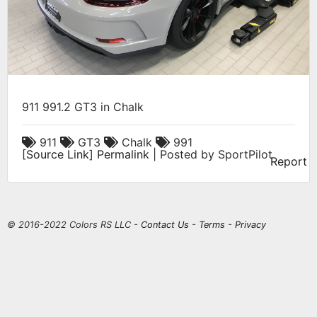
911 991.2 GT3 in Chalk
911
GT3
Chalk
991
[
Source Link
]
Permalink
| Posted by SportPilot
Report
© 2016-2022 Colors RS LLC -
Contact Us
-
Terms
-
Privacy