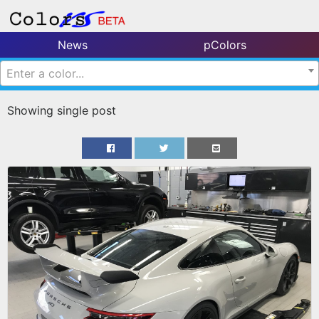
News
pColors
Enter a color...
Showing single post