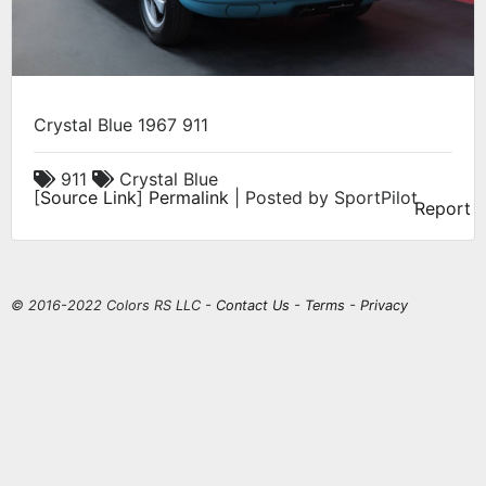
Crystal Blue 1967 911
911
Crystal Blue
[
Source Link
]
Permalink
| Posted by SportPilot
Report
© 2016-2022 Colors RS LLC -
Contact Us
-
Terms
-
Privacy