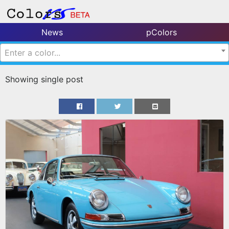
News
pColors
Enter a color...
Showing single post