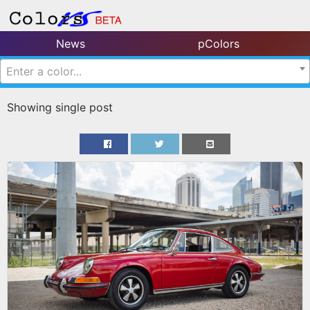
News
pColors
Enter a color...
Showing single post