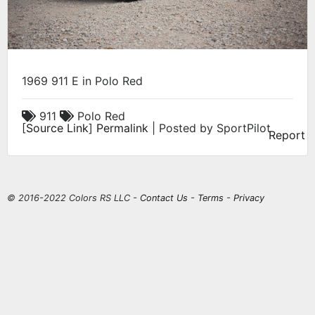
1969 911 E in Polo Red
911
Polo Red
[
Source Link
]
Permalink
| Posted by SportPilot
Report
© 2016-2022 Colors RS LLC -
Contact Us
-
Terms
-
Privacy