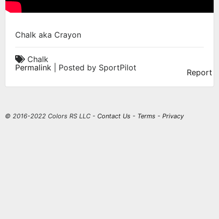
Chalk aka Crayon
Chalk
Permalink
| Posted by SportPilot
Report
© 2016-2022 Colors RS LLC -
Contact Us
-
Terms
-
Privacy