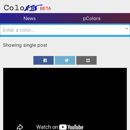
News
pColors
Enter a color...
Showing single post