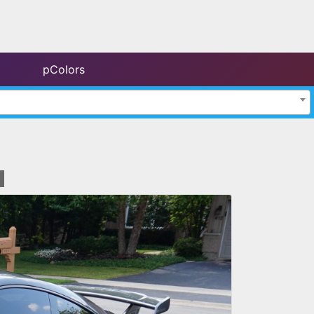
pColors