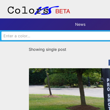
News
Enter a color...
Showing single post