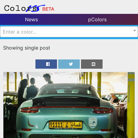
News
pColors
Enter a color...
Showing single post