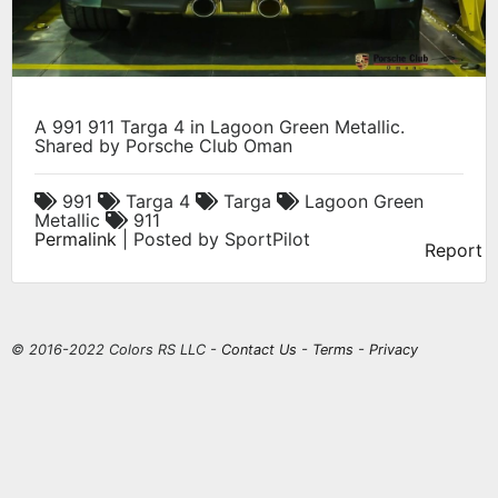
A 991 911 Targa 4 in Lagoon Green Metallic.
Shared by Porsche Club Oman
991
Targa 4
Targa
Lagoon Green
Metallic
911
Permalink
| Posted by SportPilot
Report
© 2016-2022 Colors RS LLC -
Contact Us
-
Terms
-
Privacy