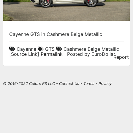
Cayenne GTS in Cashmere Beige Metallic
Cayenne
GTS
Cashmere Beige Metallic
[
Source Link
]
Permalink
| Posted by EuroDollar
Report
© 2016-2022 Colors RS LLC -
Contact Us
-
Terms
-
Privacy