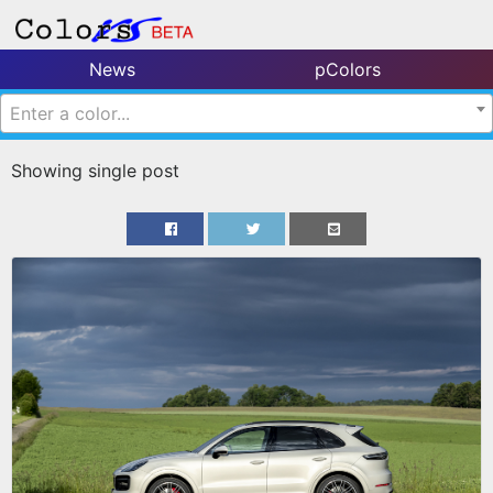
News
pColors
Enter a color...
Showing single post