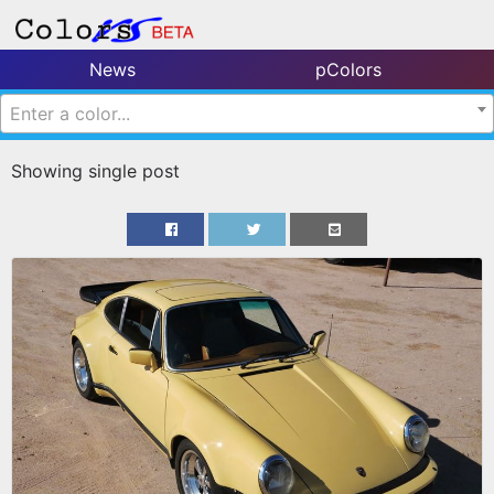
News
pColors
Enter a color...
Showing single post