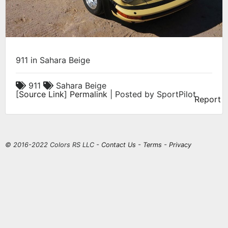
911 in Sahara Beige
911
Sahara Beige
[
Source Link
]
Permalink
| Posted by SportPilot
Report
© 2016-2022 Colors RS LLC -
Contact Us
-
Terms
-
Privacy