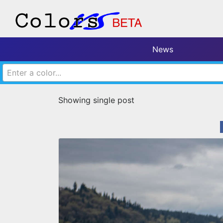
News
Enter a color...
Showing single post