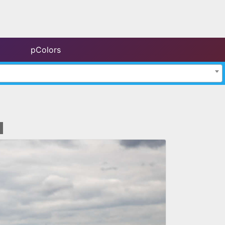
pColors