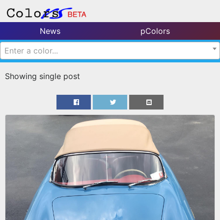
News
pColors
Enter a color...
Showing single post