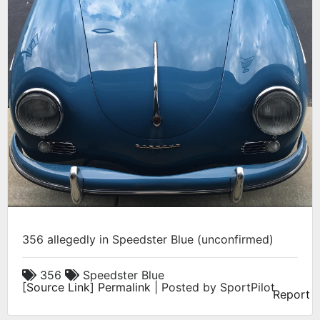
356 allegedly in Speedster Blue (unconfirmed)
356
Speedster Blue
[
Source Link
]
Permalink
| Posted by SportPilot
Report