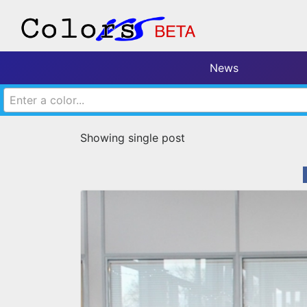
News
Enter a color...
Showing single post