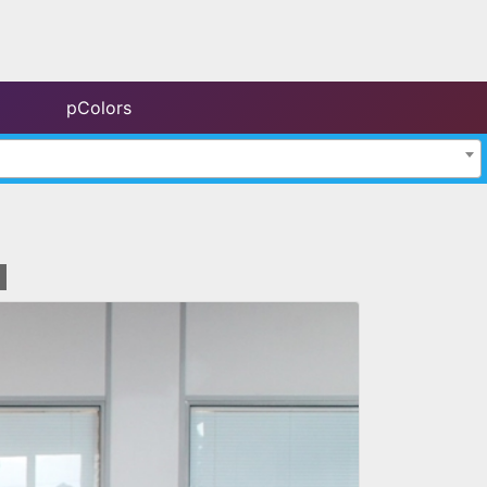
pColors