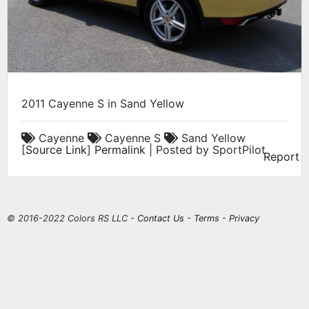
2011 Cayenne S in Sand Yellow
Cayenne
Cayenne S
Sand Yellow
[
Source Link
]
Permalink
| Posted by SportPilot
Report
© 2016-2022 Colors RS LLC -
Contact Us
-
Terms
-
Privacy