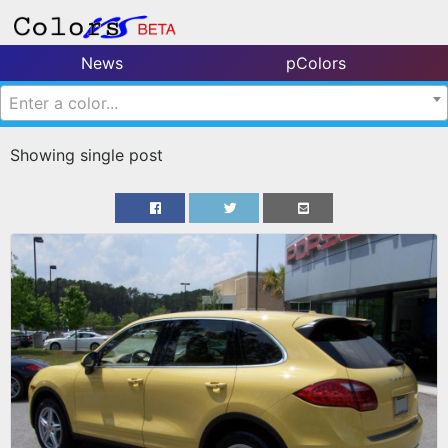
News
pColors
Enter a color...
Showing single post