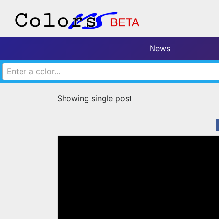
News
Enter a color...
Showing single post