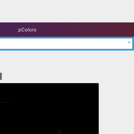
pColors