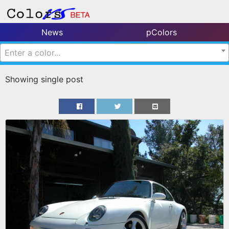
News
pColors
Enter a color...
Showing single post