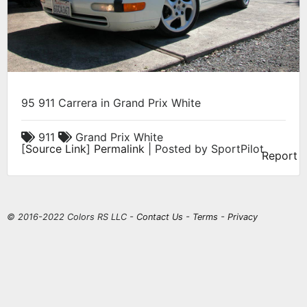
95 911 Carrera in Grand Prix White
911
Grand Prix White
[
Source Link
]
Permalink
| Posted by SportPilot
Report
© 2016-2022 Colors RS LLC -
Contact Us
-
Terms
-
Privacy