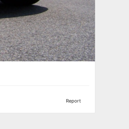
Report