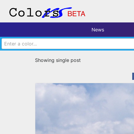
News
Enter a color...
Showing single post