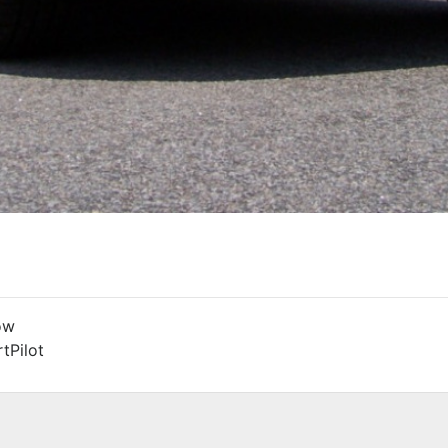
ow
tPilot