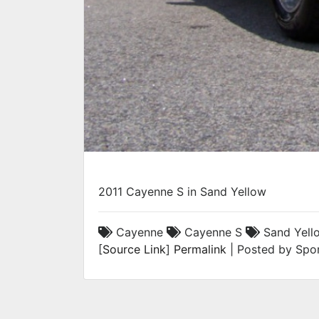
2011 Cayenne S in Sand Yellow
Cayenne
Cayenne S
Sand Yell
[
Source Link
]
Permalink
| Posted by Spor