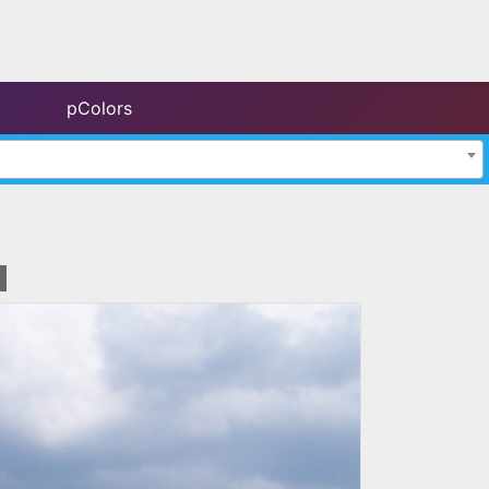
pColors