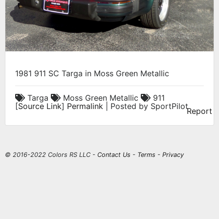
1981 911 SC Targa in Moss Green Metallic
Targa
Moss Green Metallic
911
[
Source Link
]
Permalink
| Posted by SportPilot
Report
© 2016-2022 Colors RS LLC -
Contact Us
-
Terms
-
Privacy