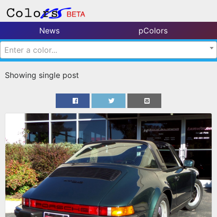
News
pColors
Enter a color...
Showing single post