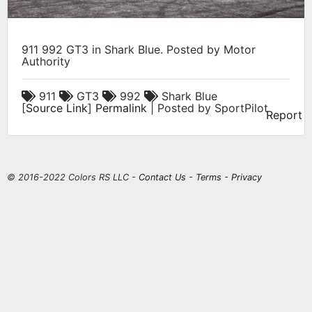
911 992 GT3 in Shark Blue. Posted by Motor
Authority
911
GT3
992
Shark Blue
[
Source Link
]
Permalink
| Posted by SportPilot
Report
© 2016-2022 Colors RS LLC -
Contact Us
-
Terms
-
Privacy