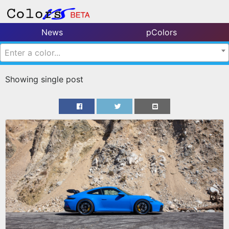
News
pColors
Enter a color...
Showing single post