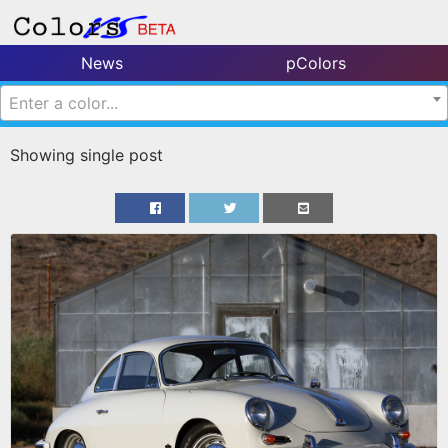
News
pColors
Enter a color...
Showing single post