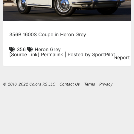
356B 1600S Coupe in Heron Grey
356
Heron Grey
[
Source Link
]
Permalink
| Posted by SportPilot
Report
© 2016-2022 Colors RS LLC -
Contact Us
-
Terms
-
Privacy