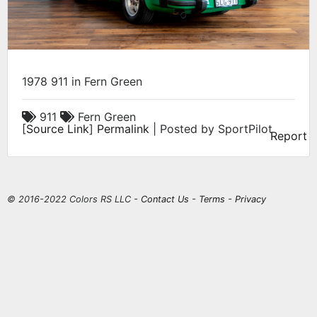
1978 911 in Fern Green
911
Fern Green
[
Source Link
]
Permalink
| Posted by SportPilot
Report
© 2016-2022 Colors RS LLC -
Contact Us
-
Terms
-
Privacy