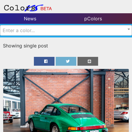
News
pColors
Enter a color...
Showing single post