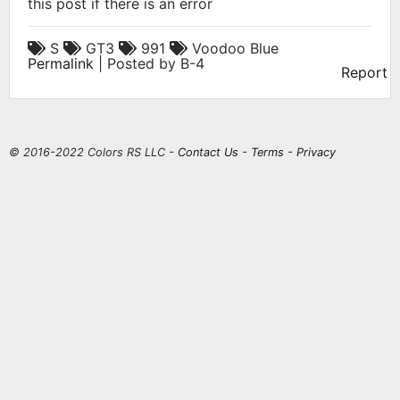
this post if there is an error
S
GT3
991
Voodoo Blue
Permalink
| Posted by B-4
Report
© 2016-2022 Colors RS LLC -
Contact Us
-
Terms
-
Privacy