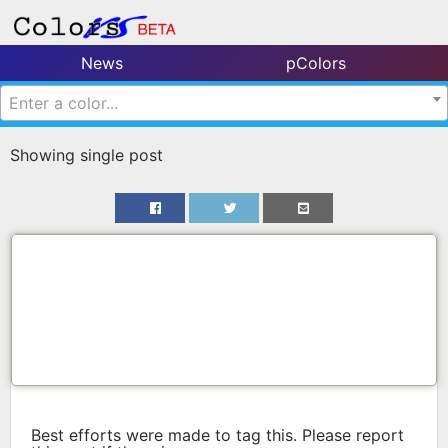
News
pColors
Enter a color...
Showing single post
Best efforts were made to tag this. Please report