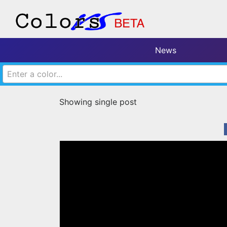
News
Enter a color...
Showing single post