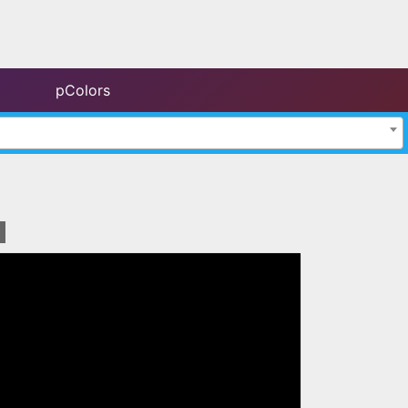
pColors