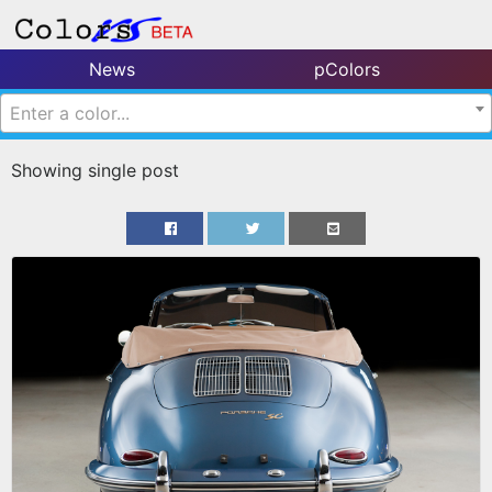
News
pColors
Enter a color...
Showing single post