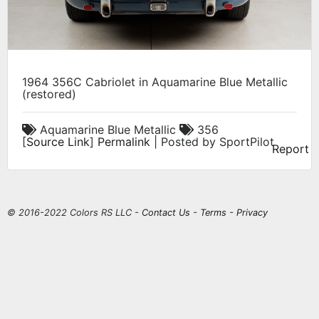
1964 356C Cabriolet in Aquamarine Blue Metallic
(restored)
Aquamarine Blue Metallic
356
[
Source Link
]
Permalink
| Posted by SportPilot
Report
© 2016-2022 Colors RS LLC -
Contact Us
-
Terms
-
Privacy