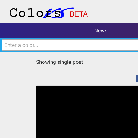
News
Enter a color...
Showing single post