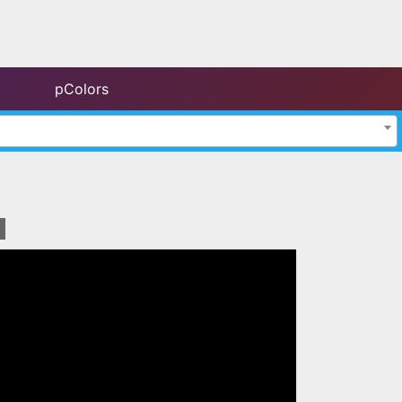
pColors