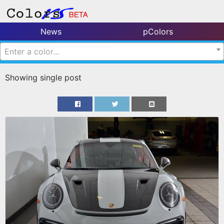
News
pColors
Enter a color...
Showing single post