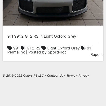
911 991.2 GT2 RS in Light Oxford Grey
991
GT2 RS
Light Oxford Grey
911
Permalink
| Posted by SportPilot
Report
© 2016-2022 Colors RS LLC -
Contact Us
-
Terms
-
Privacy