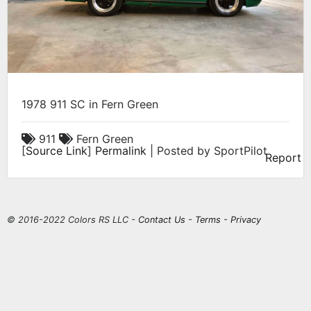
1978 911 SC in Fern Green
911
Fern Green
[
Source Link
]
Permalink
| Posted by SportPilot
Report
© 2016-2022 Colors RS LLC -
Contact Us
-
Terms
-
Privacy