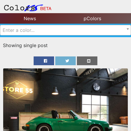
News
pColors
Enter a color...
Showing single post