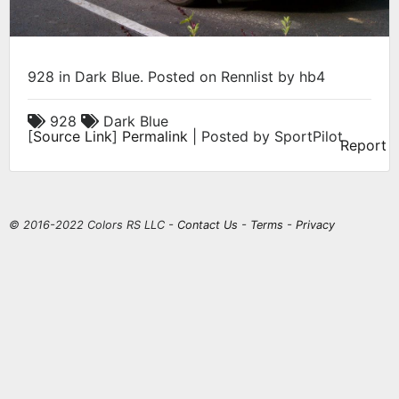
928 in Dark Blue. Posted on Rennlist by hb4
928
Dark Blue
[
Source Link
]
Permalink
| Posted by SportPilot
Report
© 2016-2022 Colors RS LLC -
Contact Us
-
Terms
-
Privacy