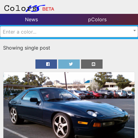
News
pColors
Enter a color...
Showing single post