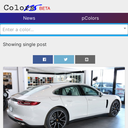
News
pColors
Enter a color...
Showing single post