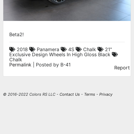
Beta2!
2018
Panamera
4S
Chalk
21"
Exclusive Design Wheels In High Gloss Black
Chalk
Permalink
| Posted by B-41
Report
© 2016-2022 Colors RS LLC -
Contact Us
-
Terms
-
Privacy