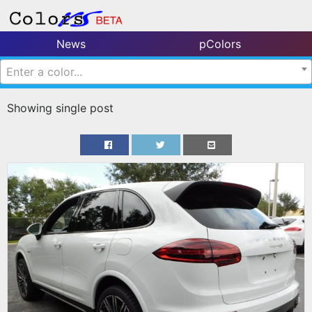
News
pColors
Enter a color...
Showing single post