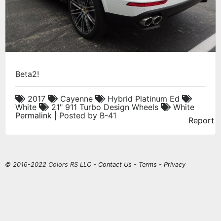
Beta2!
2017
Cayenne
Hybrid Platinum Ed
White
21" 911 Turbo Design Wheels
White
Permalink
| Posted by B-41
Report
© 2016-2022 Colors RS LLC -
Contact Us
-
Terms
-
Privacy