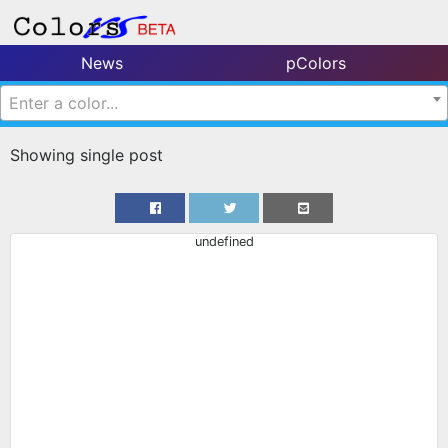
News
pColors
Enter a color...
Showing single post
undefined