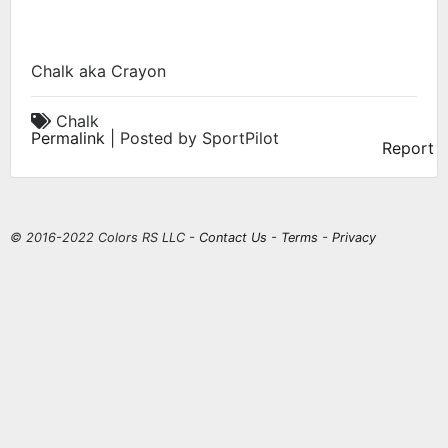
Chalk aka Crayon
Chalk
Permalink
| Posted by SportPilot
Report
© 2016-2022 Colors RS LLC -
Contact Us
-
Terms
-
Privacy