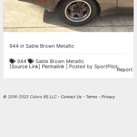
944 in Sable Brown Metallic
944
Sable Brown Metallic
[
Source Link
]
Permalink
| Posted by SportPilot
Report
© 2016-2022 Colors RS LLC -
Contact Us
-
Terms
-
Privacy