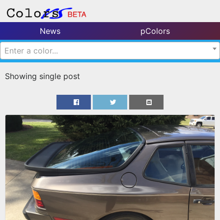
News
pColors
Enter a color...
Showing single post