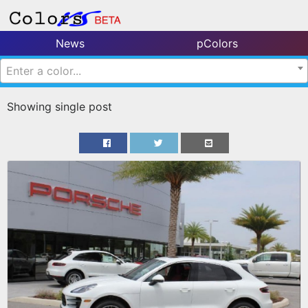
News
pColors
Enter a color...
Showing single post