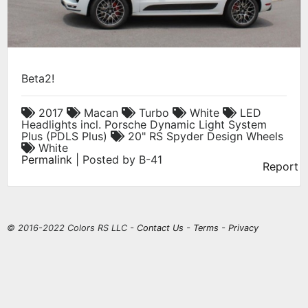
Beta2!
2017
Macan
Turbo
White
LED
Headlights incl. Porsche Dynamic Light System
Plus (PDLS Plus)
20" RS Spyder Design Wheels
White
Permalink
| Posted by B-41
Report
© 2016-2022 Colors RS LLC -
Contact Us
-
Terms
-
Privacy