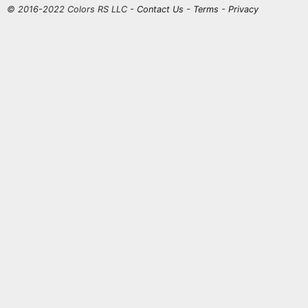
© 2016-2022 Colors RS LLC -
Contact Us
-
Terms
-
Privacy