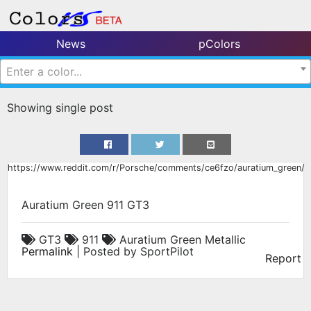
News
pColors
Enter a color...
Showing single post
https://www.reddit.com/r/Porsche/comments/ce6fzo/auratium_green/
Auratium Green 911 GT3
GT3
911
Auratium Green Metallic
Permalink
| Posted by SportPilot
Report